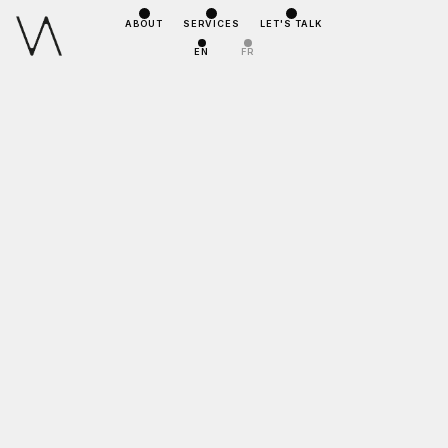
ABOUT
SERVICES
LET'S TALK
EN
FR